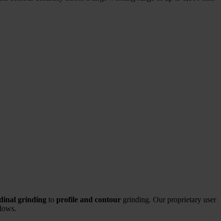
udinal grinding
to
profile and contour
grinding. Our proprietary user
flows.