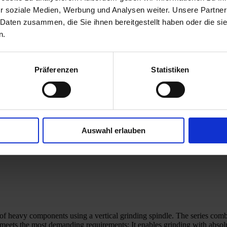
r soziale Medien, Werbung und Analysen weiter. Unsere Partner
 Daten zusammen, die Sie ihnen bereitgestellt haben oder die s
n.
Präferenzen
Statistiken
Auswahl erlauben
ng of heavy components using a vertical grinding spindle. The series c
ets the most demanding requirements: It enables grinding with absolu