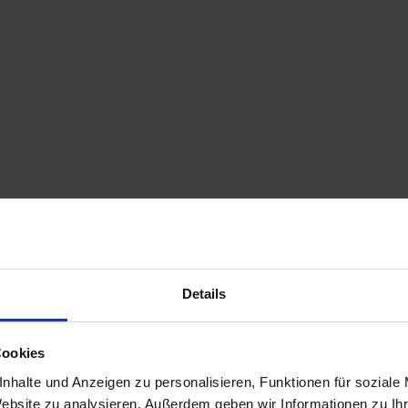
Details
Cookies
nhalte und Anzeigen zu personalisieren, Funktionen für soziale
Website zu analysieren. Außerdem geben wir Informationen zu I