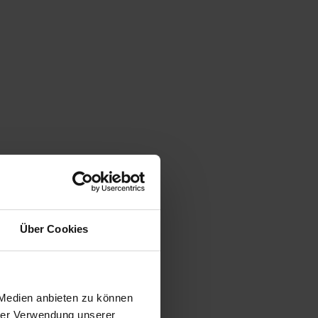
Über Cookies
 Medien anbieten zu können
hrer Verwendung unserer