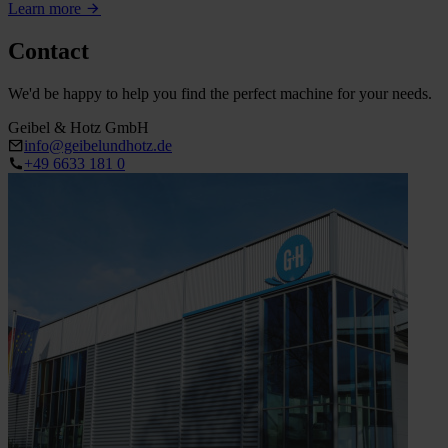
Learn more
Contact
We'd be happy to help you find the perfect machine for your needs.
Geibel & Hotz GmbH
info@geibelundhotz.de
+49 6633 181 0