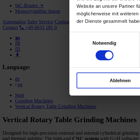
SiC-Boules
Website an unsere Partner fü
Monocrystalline Ingots
möglicherweise mit weiteren
der Dienste gesammelt habe
Automation
Sales
Service
Contract Grinding
Company
Career
Contact
+49 6633 181 0
Einwilligungsauswahl
Notwendig
Language:
de
Ablehnen
/
en
Start
Grinding Machines
Vertical Rotary Table Grinding Machines
Vertical Rotary Table Grinding Machines
Designed for high-precision external and internal cylindrical grindi
and thermal stability. The high-end
CNC system
with G+H software me