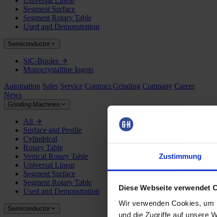
Universal Linear
Segment Surface
Segment Rotary Table
Used and Demonstration
Semiconductor
SiC-Boules
Monocrystalline Ingots
Automation
Sales
Service
Contract Grinding
Company
Career
News
Grinding Machines
All
Surface and Profile
Cylindrical
Rotary Table
Zustimmung
Vertical Rotary Table
Universal Linear
Segment Surface
Segment Rotary Table
Diese Webseite verwendet 
Used and Demonstration
Wir verwenden Cookies, um I
Semiconductor
und die Zugriffe auf unsere 