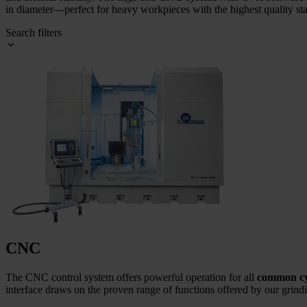
in diameter—perfect for heavy workpieces with the highest quality st
Search filters
CNC
The CNC control system offers powerful operation for all
common cyl
interface draws on the proven range of functions offered by our grin