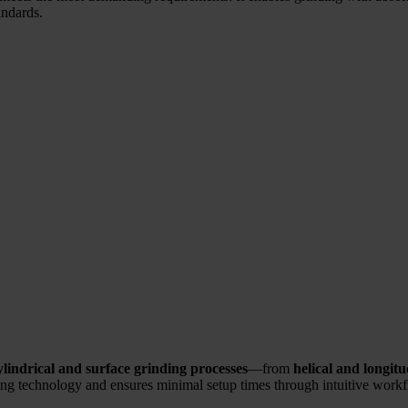
andards.
indrical and surface grinding processes
—from
helical and longit
ding technology and ensures minimal setup times through intuitive work