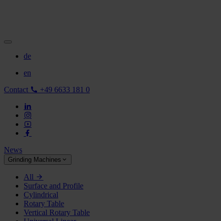
de
en
Contact
+49 6633 181 0
News
Grinding Machines
All
Surface and Profile
Cylindrical
Rotary Table
Vertical Rotary Table