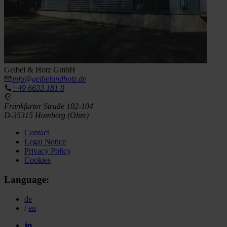
Geibel & Hotz GmbH
info@geibelundhotz.de
+49 6633 181 0
Frankfurter Straße 102-104
D-35315 Homberg (Ohm)
Contact
Legal Notice
Privacy Policy
Cookies
Language:
de
/
en