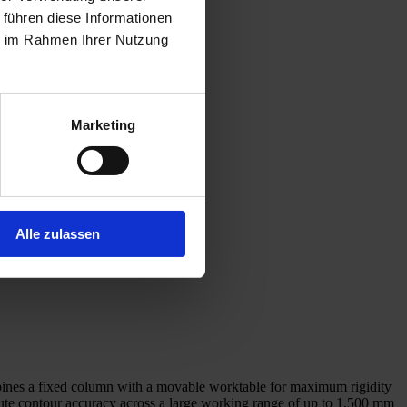
 führen diese Informationen
ie im Rahmen Ihrer Nutzung
Marketing
Alle zulassen
ombines a fixed column with a movable worktable for maximum rigidity
te contour accuracy across a large working range of up to 1,500 mm