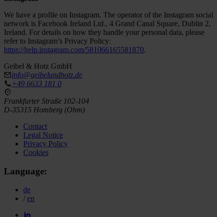
We have a profile on Instagram. The operator of the Instagram social
network is Facebook Ireland Ltd., 4 Grand Canal Square, Dublin 2,
Ireland. For details on how they handle your personal data, please
refer to Instagram’s Privacy Policy:
https://help.instagram.com/581066165581870
.
Geibel & Hotz GmbH
info@geibelundhotz.de
+49 6633 181 0
Frankfurter Straße 102-104
D-35315 Homberg (Ohm)
Contact
Legal Notice
Privacy Policy
Cookies
Language:
de
/
en