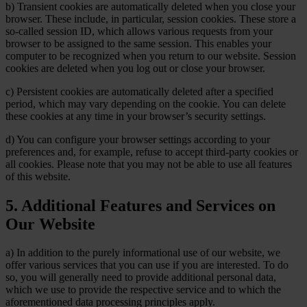
b) Transient cookies are automatically deleted when you close your
browser. These include, in particular, session cookies. These store a
so-called session ID, which allows various requests from your
browser to be assigned to the same session. This enables your
computer to be recognized when you return to our website. Session
cookies are deleted when you log out or close your browser.
c) Persistent cookies are automatically deleted after a specified
period, which may vary depending on the cookie. You can delete
these cookies at any time in your browser’s security settings.
d) You can configure your browser settings according to your
preferences and, for example, refuse to accept third-party cookies or
all cookies. Please note that you may not be able to use all features
of this website.
5. Additional Features and Services on
Our Website
a) In addition to the purely informational use of our website, we
offer various services that you can use if you are interested. To do
so, you will generally need to provide additional personal data,
which we use to provide the respective service and to which the
aforementioned data processing principles apply.