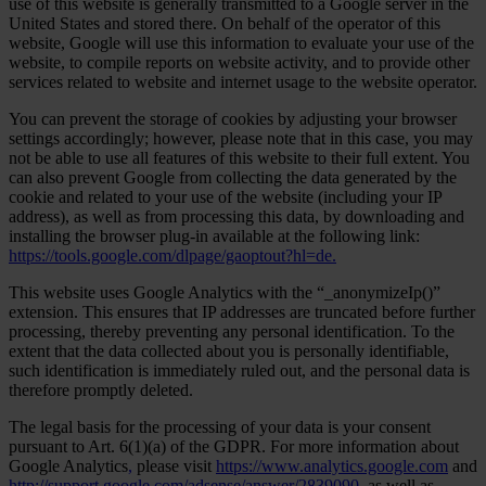
use of this website is generally transmitted to a Google server in the
United States and stored there. On behalf of the operator of this
website, Google will use this information to evaluate your use of the
website, to compile reports on website activity, and to provide other
services related to website and internet usage to the website operator.
You can prevent the storage of cookies by adjusting your browser
settings accordingly; however, please note that in this case, you may
not be able to use all features of this website to their full extent. You
can also prevent Google from collecting the data generated by the
cookie and related to your use of the website (including your IP
address), as well as from processing this data, by downloading and
installing the browser plug-in available at the following link:
https://tools.google.com/dlpage/gaoptout?hl=de.
This website uses Google Analytics with the “_anonymizeIp()”
extension. This ensures that IP addresses are truncated before further
processing, thereby preventing any personal identification. To the
extent that the data collected about you is personally identifiable,
such identification is immediately ruled out, and the personal data is
therefore promptly deleted.
The legal basis for the processing of your data is your consent
pursuant to Art. 6(1)(a) of the GDPR. For more information about
Google Analytics
,
please visit
https://www.analytics.google.com
and
http://support.google.com/adsense/answer/2839090,
as well as