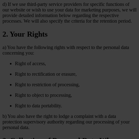
d) If we use third-party service providers for specific functions of
our website or wish to use your data for marketing purposes, we will
provide detailed information below regarding the respective
processes. We will also specify the criteria for the retention period.
2. Your Rights
a) You have the following rights with respect to the personal data
concerning you:
Right of access,
Right to rectification or erasure,
Right to restriction of processing,
Right to object to processing,
Right to data portability.
b) You also have the right to lodge a complaint with a data
protection supervisory authority regarding our processing of your
personal data.