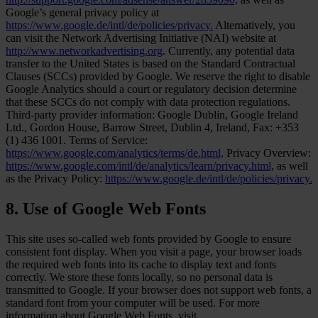
Google’s general privacy policy at
https://www.google.de/intl/de/policies/privacy.
Alternatively, you
can visit the Network Advertising Initiative (NAI) website at
http://www.networkadvertising.org
. Currently, any potential data
transfer to the United States is based on the Standard Contractual
Clauses (SCCs) provided by Google. We reserve the right to disable
Google Analytics should a court or regulatory decision determine
that these SCCs do not comply with data protection regulations.
Third-party provider information: Google Dublin, Google Ireland
Ltd., Gordon House, Barrow Street, Dublin 4, Ireland, Fax: +353
(1) 436 1001. Terms of Service:
https://www.google.com/analytics/terms/de.html,
Privacy Overview:
https://www.google.com/intl/de/analytics/learn/privacy.html,
as well
as the Privacy Policy:
https://www.google.de/intl/de/policies/privacy.
8. Use of Google Web Fonts
This site uses so-called web fonts provided by Google to ensure
consistent font display. When you visit a page, your browser loads
the required web fonts into its cache to display text and fonts
correctly. We store these fonts locally, so no personal data is
transmitted to Google. If your browser does not support web fonts, a
standard font from your computer will be used. For more
information about Google Web Fonts, visit