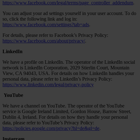
https://www.facebook.com/legal/terms/page_controller_addendum
.
You can adjust your ad settings yourself in your user account. To do
so, click the following link and log in:
https://www.facebook.com/settings?tab=ads
.
For details, please refer to Facebook’s Privacy Policy:
https://www.facebook.com/about/privacy/
.
LinkedIn
We have a profile on LinkedIn. The operator of the LinkedIn social
network is LinkedIn Corporation, 2029 Stierlin Court, Mountain
View, CA 94043, USA. For details on how LinkedIn handles your
personal data, please refer to LinkedIn’s Privacy Policy:
https://www.linkedin.com/legal/privacy-policy
YouTube
We have a channel on YouTube. The operator of the YouTube
service is Google Ireland Limited, Gordon House, Barrow Street,
Dublin 4, Ireland. For details on how they handle your personal
data, please refer to YouTube’s Privacy Policy:
https://policies.google.com/privacy?hl=de&gl=de
.
Instagram