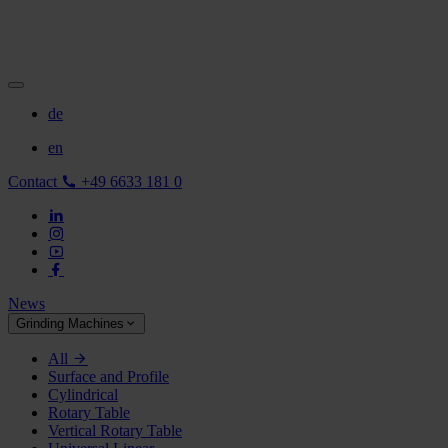
de
en
Contact
+49 6633 181 0
News
Grinding Machines
All
Surface and Profile
Cylindrical
Rotary Table
Vertical Rotary Table