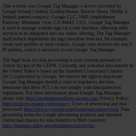
This website uses Google Tag Manager, a service provided by
Google Ireland Limited, Gordon House, Barrow Street, Dublin 4,
Ireland; parent company: Google LLC, 1600 Amphitheatre
Parkway, Mountain View, CA 94043, USA. Google Tag Manager
is used to manage website tags via a user interface, allowing other
services to be integrated into our online offering. The Tag Manager
itself (which implements the tags) therefore does not, for example,
create user profiles or store cookies. Google only receives the user’s
IP address, which is necessary to run Google Tag Manager.
The legal basis for data processing is your consent pursuant to
Article 6(1)(a) of the GDPR. Currently, any potential data transfer to
the United States is based on the Standard Contractual Clauses
(SCCs) provided by Google. We reserve the right to deactivate
Google Tag Manager should a court or regulatory decision
determine that these SCCs do not comply with data protection
regulations. For more information about Google Tag Manager,
please visit:
https://marketingplatform.google.com
; Privacy Policy:
https://policies.google.com/privacy
; Types of processing and data
processed:
https://privacy.google.com/businesses/adsservices
; Data
processing terms for Google advertising products and standard
contractual clauses for data transfers to third countries:
https://business.safety.google/adsprocessorterms.