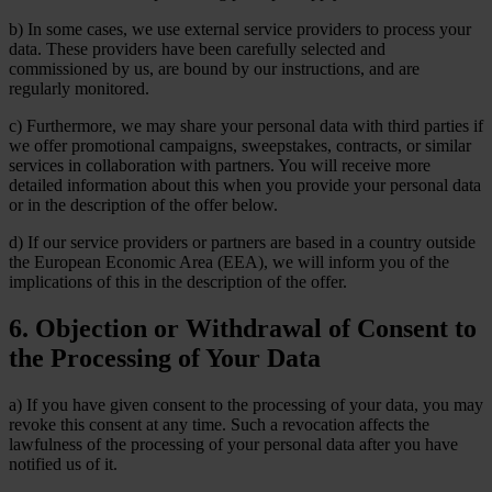
b) In some cases, we use external service providers to process your
data. These providers have been carefully selected and
commissioned by us, are bound by our instructions, and are
regularly monitored.
c) Furthermore, we may share your personal data with third parties if
we offer promotional campaigns, sweepstakes, contracts, or similar
services in collaboration with partners. You will receive more
detailed information about this when you provide your personal data
or in the description of the offer below.
d) If our service providers or partners are based in a country outside
the European Economic Area (EEA), we will inform you of the
implications of this in the description of the offer.
6. Objection or Withdrawal of Consent to
the Processing of Your Data
a) If you have given consent to the processing of your data, you may
revoke this consent at any time. Such a revocation affects the
lawfulness of the processing of your personal data after you have
notified us of it.