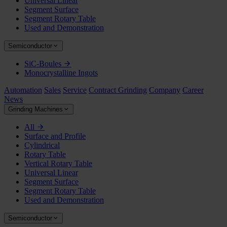
Universal Linear
Segment Surface
Segment Rotary Table
Used and Demonstration
Semiconductor
SiC-Boules
Monocrystalline Ingots
Automation
Sales
Service
Contract Grinding
Company
Career
News
Grinding Machines
All
Surface and Profile
Cylindrical
Rotary Table
Vertical Rotary Table
Universal Linear
Segment Surface
Segment Rotary Table
Used and Demonstration
Semiconductor