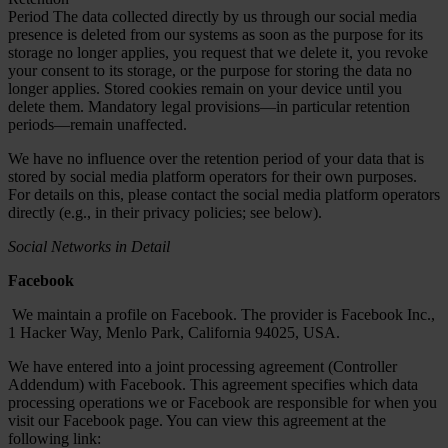
Period The data collected directly by us through our social media
presence is deleted from our systems as soon as the purpose for its
storage no longer applies, you request that we delete it, you revoke
your consent to its storage, or the purpose for storing the data no
longer applies. Stored cookies remain on your device until you
delete them. Mandatory legal provisions—in particular retention
periods—remain unaffected.
We have no influence over the retention period of your data that is
stored by social media platform operators for their own purposes.
For details on this, please contact the social media platform operators
directly (e.g., in their privacy policies; see below).
Social Networks in Detail
Facebook
We maintain a profile on Facebook. The provider is Facebook Inc.,
1 Hacker Way, Menlo Park, California 94025, USA.
We have entered into a joint processing agreement (Controller
Addendum) with Facebook. This agreement specifies which data
processing operations we or Facebook are responsible for when you
visit our Facebook page. You can view this agreement at the
following link: