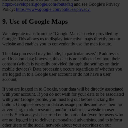
https://developers.google.com/fonts/faq
and see Google’s Privacy
Policy:
https://www.google.com/policies/privacy.
9. Use of Google Maps
We integrate maps from the “Google Maps” service provided by
Google. This allows us to display interactive maps directly on our
website and enables you to conveniently use the map feature.
The data processed may include, in particular, users’ IP addresses
and location data; however, this data is not collected without their
consent (which is typically provided through the settings on their
mobile devices). Data processing occurs regardless of whether you
are logged in to a Google user account or do not have a user
account.
If you are logged in to Google, your data will be directly associated
with your account. If you do not wish for your data to be associated
with your Google profile, you must log out before clicking the
button. Google stores your data as usage profiles and uses them for
advertising, market research, and/or to tailor its website to user
needs. Such analysis is carried out in particular (even for users who
are not logged in) to deliver personalized advertising and to inform
other users of the social network about your activities on our