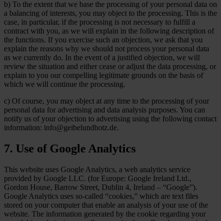
b) To the extent that we base the processing of your personal data on
a balancing of interests, you may object to the processing. This is the
case, in particular, if the processing is not necessary to fulfill a
contract with you, as we will explain in the following description of
the functions. If you exercise such an objection, we ask that you
explain the reasons why we should not process your personal data
as we currently do. In the event of a justified objection, we will
review the situation and either cease or adjust the data processing, or
explain to you our compelling legitimate grounds on the basis of
which we will continue the processing.
c) Of course, you may object at any time to the processing of your
personal data for advertising and data analysis purposes. You can
notify us of your objection to advertising using the following contact
information: info@geibelundhotz.de.
7. Use of Google Analytics
This website uses Google Analytics, a web analytics service
provided by Google LLC. (for Europe: Google Ireland Ltd.,
Gordon House, Barrow Street, Dublin 4, Ireland – “Google”).
Google Analytics uses so-called “cookies,” which are text files
stored on your computer that enable an analysis of your use of the
website. The information generated by the cookie regarding your