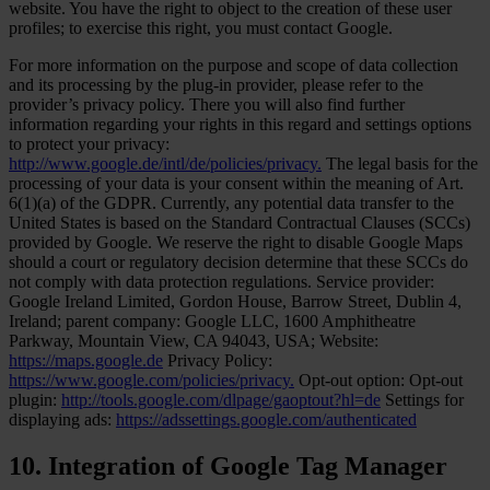
website. You have the right to object to the creation of these user
profiles; to exercise this right, you must contact Google.
For more information on the purpose and scope of data collection
and its processing by the plug-in provider, please refer to the
provider’s privacy policy. There you will also find further
information regarding your rights in this regard and settings options
to protect your privacy:
http://www.google.de/intl/de/policies/privacy.
The legal basis for the
processing of your data is your consent within the meaning of Art.
6(1)(a) of the GDPR. Currently, any potential data transfer to the
United States is based on the Standard Contractual Clauses (SCCs)
provided by Google. We reserve the right to disable Google Maps
should a court or regulatory decision determine that these SCCs do
not comply with data protection regulations. Service provider:
Google Ireland Limited, Gordon House, Barrow Street, Dublin 4,
Ireland; parent company: Google LLC, 1600 Amphitheatre
Parkway, Mountain View, CA 94043, USA; Website:
https://maps.google.de
Privacy Policy:
https://www.google.com/policies/privacy.
Opt-out option: Opt-out
plugin:
http://tools.google.com/dlpage/gaoptout?hl=de
Settings for
displaying ads:
https://adssettings.google.com/authenticated
10. Integration of Google Tag Manager