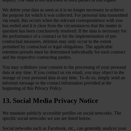
We delete your data as soon as it is no longer necessary to achieve
the purpose for which it was collected. For personal data transmitted
via email, this occurs when the relevant correspondence with you
has ended and it is clear from the circumstances that the matter in
question has been conclusively resolved. If the data is necessary for
the performance of a contract or for the implementation of pre-
contractual measures, deletion may only occur to the extent
permitted by contractual or legal obligations. The applicable
retention periods must be determined individually for each contract
and the respective contracting parties.
You may withdraw your consent to the processing of your personal
data at any time. If you contact us via email, you may object to the
storage of your personal data at any time. To do so, simply send an
informal message to the contact information provided at the
beginning of this Privacy Policy.
13. Social Media Privacy Notice
We maintain publicly accessible profiles on social networks. The
specific social networks we use are listed below.
Social networks such as Facebook, etc., can generally analyze your