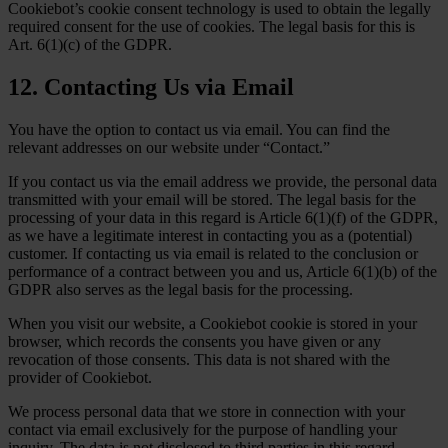
Cookiebot’s cookie consent technology is used to obtain the legally
required consent for the use of cookies. The legal basis for this is
Art. 6(1)(c) of the GDPR.
12. Contacting Us via Email
You have the option to contact us via email. You can find the
relevant addresses on our website under “Contact.”
If you contact us via the email address we provide, the personal data
transmitted with your email will be stored. The legal basis for the
processing of your data in this regard is Article 6(1)(f) of the GDPR,
as we have a legitimate interest in contacting you as a (potential)
customer. If contacting us via email is related to the conclusion or
performance of a contract between you and us, Article 6(1)(b) of the
GDPR also serves as the legal basis for the processing.
When you visit our website, a Cookiebot cookie is stored in your
browser, which records the consents you have given or any
revocation of those consents. This data is not shared with the
provider of Cookiebot.
We process personal data that we store in connection with your
contact via email exclusively for the purpose of handling your
inquiry. The data is not disclosed to third parties in this regard.