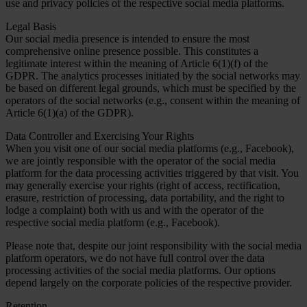
use and privacy policies of the respective social media platforms.
Legal Basis
Our social media presence is intended to ensure the most
comprehensive online presence possible. This constitutes a
legitimate interest within the meaning of Article 6(1)(f) of the
GDPR. The analytics processes initiated by the social networks may
be based on different legal grounds, which must be specified by the
operators of the social networks (e.g., consent within the meaning of
Article 6(1)(a) of the GDPR).
Data Controller and Exercising Your Rights
When you visit one of our social media platforms (e.g., Facebook),
we are jointly responsible with the operator of the social media
platform for the data processing activities triggered by that visit. You
may generally exercise your rights (right of access, rectification,
erasure, restriction of processing, data portability, and the right to
lodge a complaint) both with us and with the operator of the
respective social media platform (e.g., Facebook).
Please note that, despite our joint responsibility with the social media
platform operators, we do not have full control over the data
processing activities of the social media platforms. Our options
depend largely on the corporate policies of the respective provider.
Retention