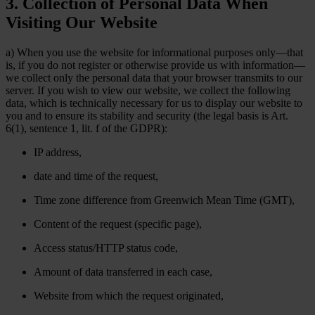
3. Collection of Personal Data When
Visiting Our Website
a) When you use the website for informational purposes only—that
is, if you do not register or otherwise provide us with information—
we collect only the personal data that your browser transmits to our
server. If you wish to view our website, we collect the following
data, which is technically necessary for us to display our website to
you and to ensure its stability and security (the legal basis is Art.
6(1), sentence 1, lit. f of the GDPR):
IP address,
date and time of the request,
Time zone difference from Greenwich Mean Time (GMT),
Content of the request (specific page),
Access status/HTTP status code,
Amount of data transferred in each case,
Website from which the request originated,