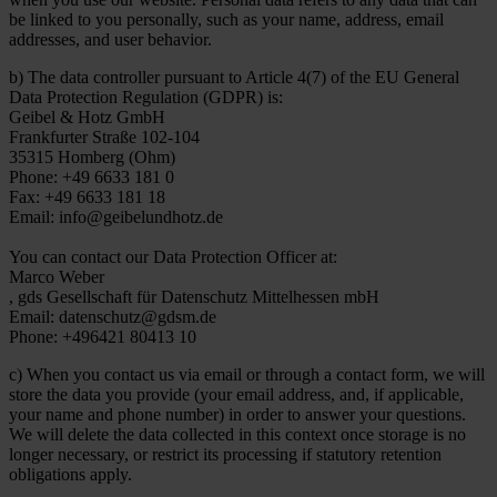
be linked to you personally, such as your name, address, email
addresses, and user behavior.
b) The data controller pursuant to Article 4(7) of the EU General
Data Protection Regulation (GDPR) is:
Geibel & Hotz GmbH
Frankfurter Straße 102-104
35315 Homberg (Ohm)
Phone: +49 6633 181 0
Fax: +49 6633 181 18
Email: info@geibelundhotz.de
You can contact our Data Protection Officer at:
Marco Weber
, gds Gesellschaft für Datenschutz Mittelhessen mbH
Email: datenschutz@gdsm.de
Phone: +496421 80413 10
c) When you contact us via email or through a contact form, we will
store the data you provide (your email address, and, if applicable,
your name and phone number) in order to answer your questions.
We will delete the data collected in this context once storage is no
longer necessary, or restrict its processing if statutory retention
obligations apply.