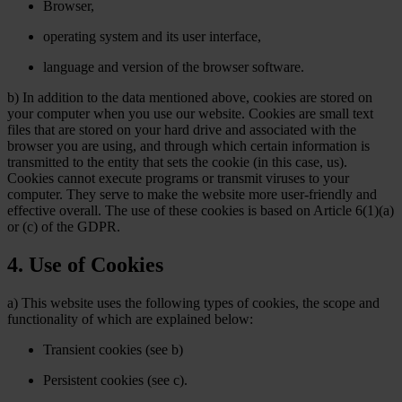
Browser,
operating system and its user interface,
language and version of the browser software.
b) In addition to the data mentioned above, cookies are stored on
your computer when you use our website. Cookies are small text
files that are stored on your hard drive and associated with the
browser you are using, and through which certain information is
transmitted to the entity that sets the cookie (in this case, us).
Cookies cannot execute programs or transmit viruses to your
computer. They serve to make the website more user-friendly and
effective overall. The use of these cookies is based on Article 6(1)(a)
or (c) of the GDPR.
4. Use of Cookies
a) This website uses the following types of cookies, the scope and
functionality of which are explained below:
Transient cookies (see b)
Persistent cookies (see c).