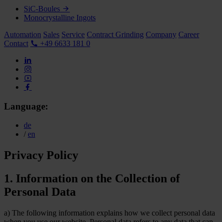
SiC-Boules
Monocrystalline Ingots
Automation
Sales
Service
Contract Grinding
Company
Career
Contact
+49 6633 181 0
Language:
de
/
en
Privacy Policy
1. Information on the Collection of
Personal Data
a) The following information explains how we collect personal data
when you use our website. Personal data refers to any data that can