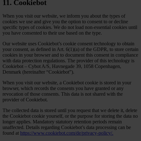
11. Cookiebot
When you visit our website, we inform you about the types of
cookies we use and give you the option to consent to or decline
specific types of cookies. We do not load non-essential cookies until
you have consented to their use based on the type.
Our website uses Cookiebot’s cookie consent technology to obtain
your consent, as defined in Art. 6(1)(a) of the GDPR, to store certain
cookies in your browser and to document this consent in compliance
with data protection regulations. The provider of this technology is
Cookiebot – Cybot A/S, Havnegade 39, 1058 Copenhagen,
Denmark (hereinafter “Cookiebot”).
When you visit our website, a Cookiebot cookie is stored in your
browser, which records the consents you have granted or any
revocation of those consents. This data is not shared with the
provider of Cookiebot.
The collected data is stored until you request that we delete it, delete
the Cookiebot cookie yourself, or the purpose for storing the data no
longer applies. Mandatory statutory retention periods remain
unaffected. Details regarding Cookiebot’s data processing can be
found at
https://www.cookiebot.com/de/privacy-policy/.