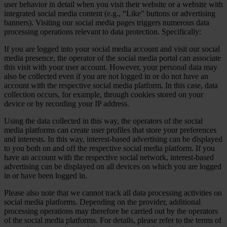
user behavior in detail when you visit their website or a website with
integrated social media content (e.g., “Like” buttons or advertising
banners). Visiting our social media pages triggers numerous data
processing operations relevant to data protection. Specifically:
If you are logged into your social media account and visit our social
media presence, the operator of the social media portal can associate
this visit with your user account. However, your personal data may
also be collected even if you are not logged in or do not have an
account with the respective social media platform. In this case, data
collection occurs, for example, through cookies stored on your
device or by recording your IP address.
Using the data collected in this way, the operators of the social
media platforms can create user profiles that store your preferences
and interests. In this way, interest-based advertising can be displayed
to you both on and off the respective social media platform. If you
have an account with the respective social network, interest-based
advertising can be displayed on all devices on which you are logged
in or have been logged in.
Please also note that we cannot track all data processing activities on
social media platforms. Depending on the provider, additional
processing operations may therefore be carried out by the operators
of the social media platforms. For details, please refer to the terms of